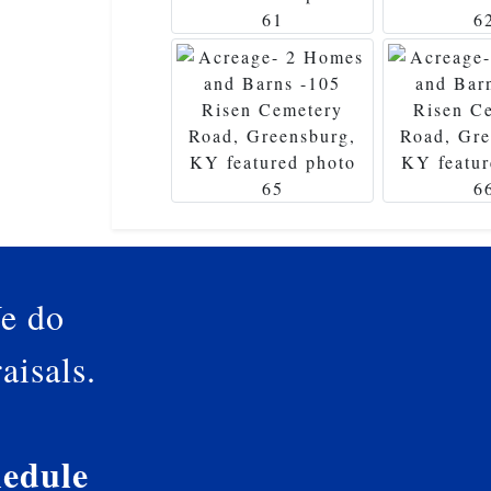
e do
aisals.
edule