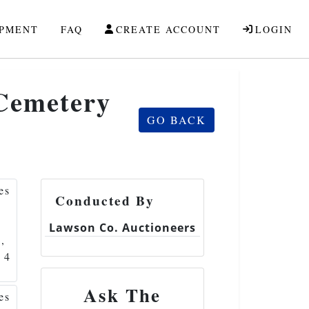
IPMENT
FAQ
CREATE ACCOUNT
LOGIN
 Cemetery
GO BACK
Conducted By
Lawson Co. Auctioneers
Ask The