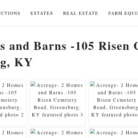
UCTIONS
ESTATES
REAL ESTATE
FARM EQU
s and Barns -105 Risen
rg, KY