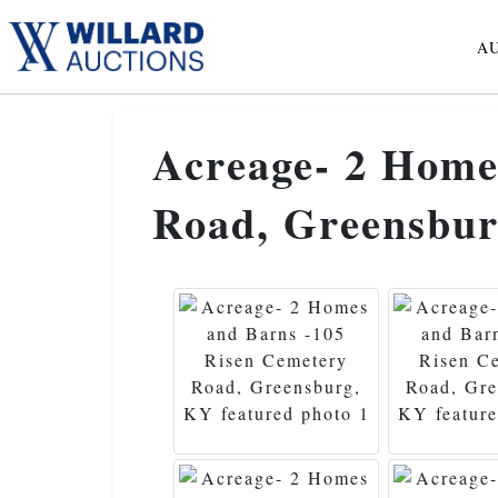
A
Acreage- 2 Home
Road, Greensbu