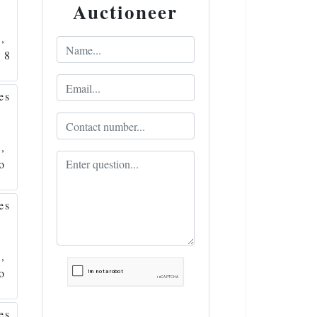
Auctioneer