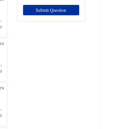
Submit Question