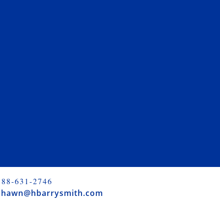
888-631-2746
shawn@hbarrysmith.com