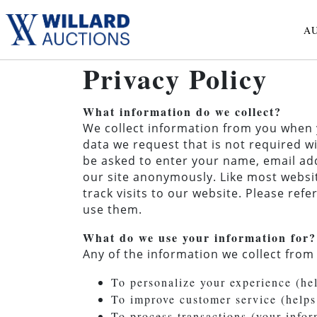
A
Privacy Policy
What information do we collect?
We collect information from you when yo
data we request that is not required wi
be asked to enter your name, email add
our site anonymously. Like most websit
track visits to our website. Please re
use them.
What do we use your information for?
Any of the information we collect from
To personalize your experience (he
To improve customer service (helps
To process transactions (your info