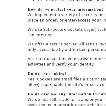
How do we protect your information?
We implement a variety of security me
place an order, or enter/access your 
We use SSL (Secure Sockets Layer) tech
the Internet.
We offer a secure server. All sensitive
only accessible by authorized personne
After a transaction, your private inform
activities and verify your identity.
Do we use cookies?
Yes. Cookies are small files a site or 
allow) that enable the site's or servi
Do we disclose any information to out
We do not sell, trade, or transfer your 
assisting us in operating our website, 