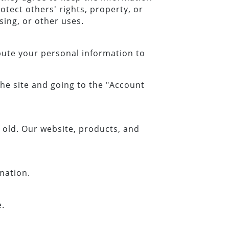
otect others' rights, property, or
sing, or other uses.
ibute your personal information to
the site and going to the "Account
old. Our website, products, and
mation.
e.