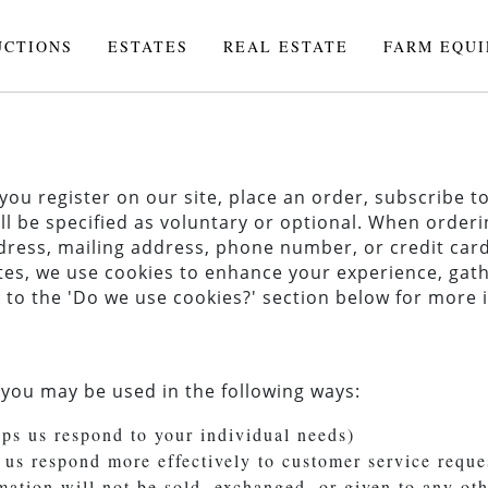
UCTIONS
ESTATES
REAL ESTATE
FARM EQU
u register on our site, place an order, subscribe to 
ll be specified as voluntary or optional. When orderi
ress, mailing address, phone number, or credit card
es, we use cookies to enhance your experience, gath
fer to the 'Do we use cookies?' section below for mor
 you may be used in the following ways:
lps us respond to your individual needs)
 us respond more effectively to customer service reque
rmation will not be sold, exchanged, or given to any o