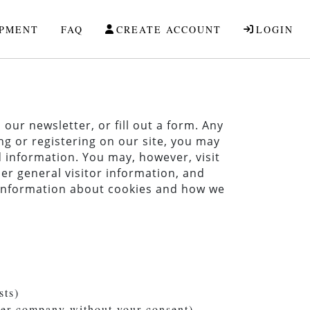
IPMENT
FAQ
CREATE ACCOUNT
LOGIN
our newsletter, or fill out a form. Any
ng or registering on our site, you may
 information. You may, however, visit
er general visitor information, and
e information about cookies and how we
sts)
ther company without your consent)