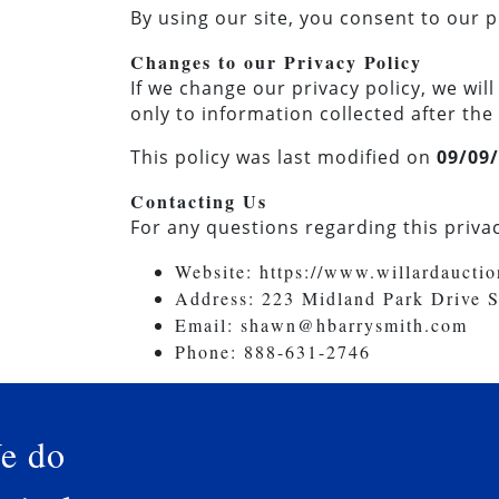
By using our site, you consent to our p
Changes to our Privacy Policy
If we change our privacy policy, we wi
only to information collected after the
This policy was last modified on
09/09
Contacting Us
For any questions regarding this privac
Website: https://www.willardaucti
Address: 223 Midland Park Drive 
Email:
shawn@hbarrysmith.com
Phone: 888-631-2746
e do