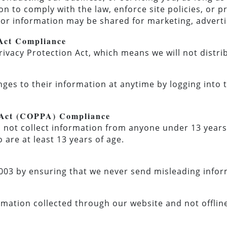
n to comply with the law, enforce site policies, or pr
itor information may be shared for marketing, adverti
 Act Compliance
rivacy Protection Act, which means we will not distr
nges to their information at anytime by logging into 
n Act (COPPA) Compliance
ot collect information from anyone under 13 years 
 are at least 13 years of age.
03 by ensuring that we never send misleading infor
ormation collected through our website and not offlin