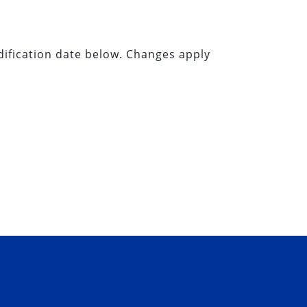
dification date below. Changes apply