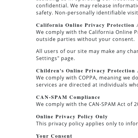
confidential. We may release informatio
safety. Non-personally identifiable vis
California Online Privacy Protection
We comply with the California Online P
outside parties without your consent.
All users of our site may make any cha
Settings" page.
Children's Online Privacy Protectio
We comply with COPPA, meaning we do n
services are directed at individuals who
CAN-SPAM Compliance
We comply with the CAN-SPAM Act of 20
Online Privacy Policy Only
This privacy policy applies only to inf
Your Consent