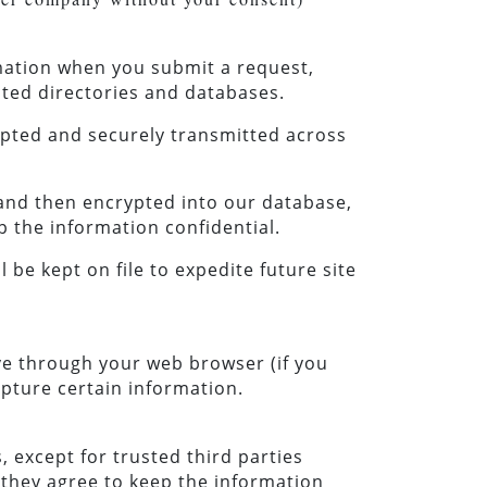
rmation when you submit a request,
ted directories and databases.
ypted and securely transmitted across
y and then encrypted into our database,
p the information confidential.
l be kept on file to expedite future site
ive through your web browser (if you
apture certain information.
, except for trusted third parties
s they agree to keep the information