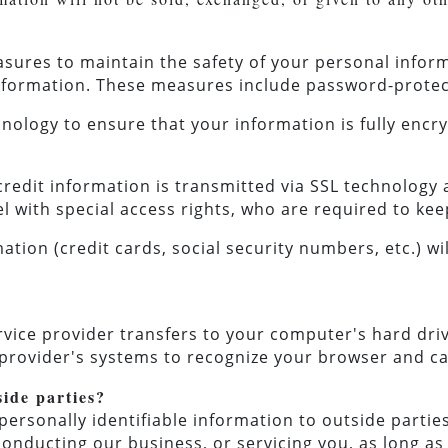
asures to maintain the safety of your personal info
information. These measures include password-protec
nology to ensure that your information is fully encr
/credit information is transmitted via SSL technolog
l with special access rights, who are required to kee
ation (credit cards, social security numbers, etc.) wil
service provider transfers to your computer's hard dr
ce provider's systems to recognize your browser and c
side parties?
personally identifiable information to outside parties
conducting our business, or servicing you, as long a