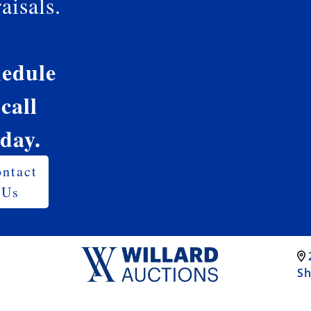
aisals.
edule
 call
oday.
ntact
Us
Sh