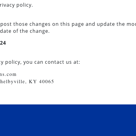
rivacy policy.
ll post those changes on this page and update the mo
 date of the change.
/24
y policy, you can contact us at:
ons.com
Shelbyville, KY 40065