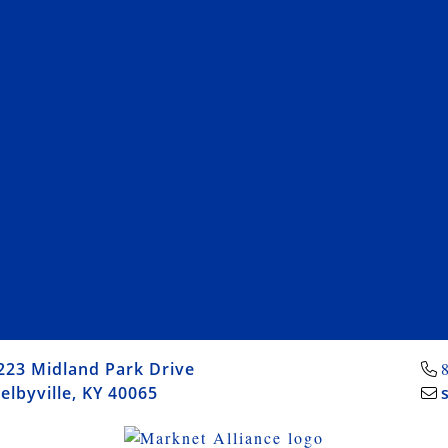
223 Midland Park Drive
elbyville, KY 40065