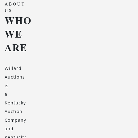
ABOUT
US
WHO
WE
ARE
Willard
Auctions
is
a
Kentucky
Auction
Company
and
Kentucky