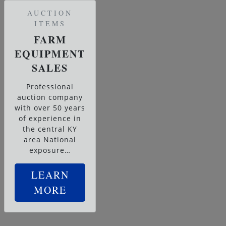
AUCTION
ITEMS
FARM
EQUIPMENT
SALES
Professional
auction company
with over 50 years
of experience in
the central KY
area National
exposure…
LEARN
MORE