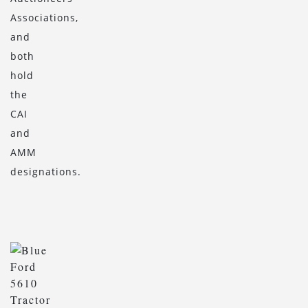
Associations,
and
both
hold
the
CAI
and
AMM
designations.