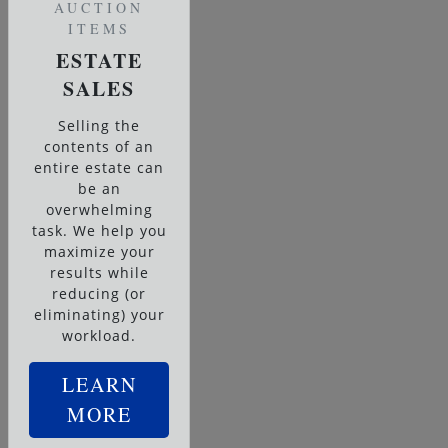
AUCTION
ITEMS
ESTATE
SALES
Selling the
contents of an
entire estate can
be an
overwhelming
task. We help you
maximize your
results while
reducing (or
eliminating) your
workload.
LEARN
MORE