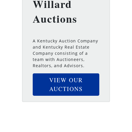
Willard
Auctions
A Kentucky Auction Company
and Kentucky Real Estate
Company consisting of a
team with Auctioneers,
Realtors, and Advisors.
VIEW OUR
AUCTIONS