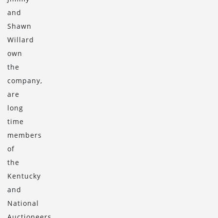
and
Shawn
Willard
own
the
company,
are
long
time
members
of
the
Kentucky
and
National
Auctioneers