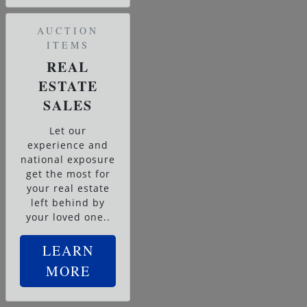
AUCTION
ITEMS
REAL
ESTATE
SALES
Let our
experience and
national exposure
get the most for
your real estate
left behind by
your loved one..
LEARN
MORE