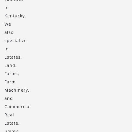
in
Kentucky.
We
also
specialize
in
Estates,
Land,
Farms,
Farm
Machinery,
and
Commercial
Real
Estate.
Jimmy