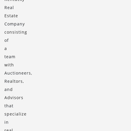
Real
Estate
Company
consisting
of
a
team
with
Auctioneers,
Realtors,
and
Advisors
that
specialize
in
real