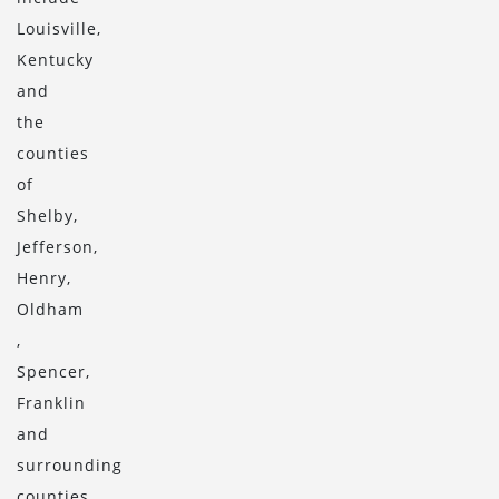
Louisville,
Kentucky
and
the
counties
of
Shelby,
Jefferson,
Henry,
Oldham
,
Spencer,
Franklin
and
surrounding
counties