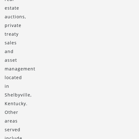
estate
auctions,
private
treaty
sales
and
asset
management
located
in
Shelbyville,
Kentucky.
Other
areas
served
include