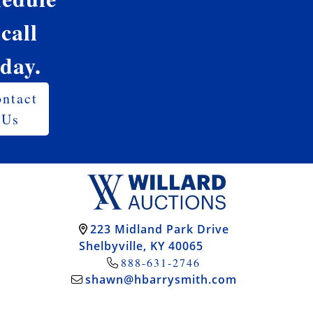
 call
oday.
ntact
Us
223 Midland Park Drive
Shelbyville, KY 40065
888-631-2746
shawn@hbarrysmith.com