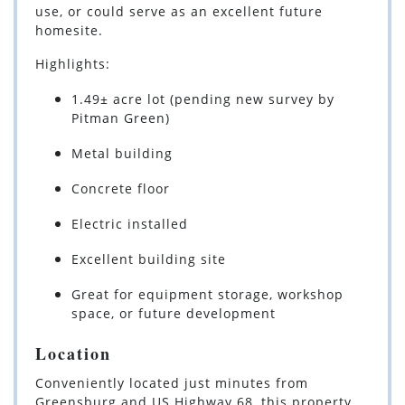
use, or could serve as an excellent future
homesite.
Highlights:
1.49± acre lot (pending new survey by
Pitman Green)
Metal building
Concrete floor
Electric installed
Excellent building site
Great for equipment storage, workshop
space, or future development
Location
Conveniently located just minutes from
Greensburg and US Highway 68, this property