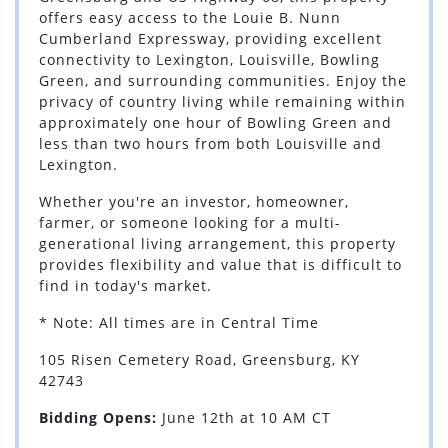
offers easy access to the Louie B. Nunn
Cumberland Expressway, providing excellent
connectivity to Lexington, Louisville, Bowling
Green, and surrounding communities. Enjoy the
privacy of country living while remaining within
approximately one hour of Bowling Green and
less than two hours from both Louisville and
Lexington.
Whether you're an investor, homeowner,
farmer, or someone looking for a multi-
generational living arrangement, this property
provides flexibility and value that is difficult to
find in today's market.
* Note: All times are in Central Time
105 Risen Cemetery Road, Greensburg, KY
42743
Bidding Opens:
June 12th at 10 AM CT