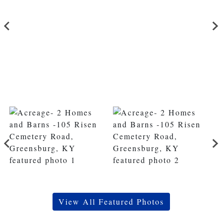
View All Featured Photos