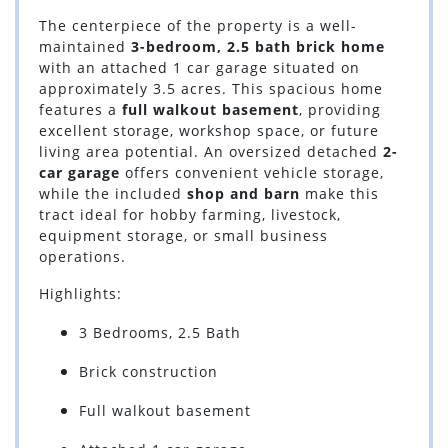
The centerpiece of the property is a well-
maintained
3-bedroom, 2.5 bath brick home
with an attached 1 car garage situated on
approximately 3.5 acres. This spacious home
features a
full walkout basement
, providing
excellent storage, workshop space, or future
living area potential. An oversized detached
2-
car garage
offers convenient vehicle storage,
while the included
shop and barn
make this
tract ideal for hobby farming, livestock,
equipment storage, or small business
operations.
Highlights:
3 Bedrooms, 2.5 Bath
Brick construction
Full walkout basement