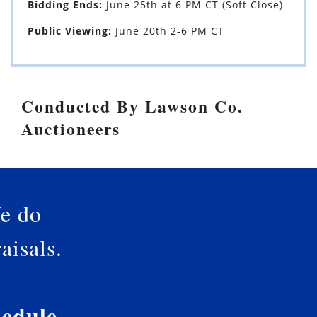
Bidding Ends:
June 25th at 6 PM CT (Soft Close)
Public Viewing:
June 20th 2-6 PM CT
Conducted By Lawson Co.
Auctioneers
e do
aisals.
edule