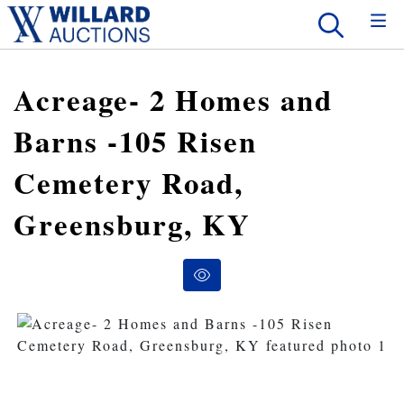
Acreage- 2 Homes and
Barns -105 Risen
Cemetery Road,
Greensburg, KY