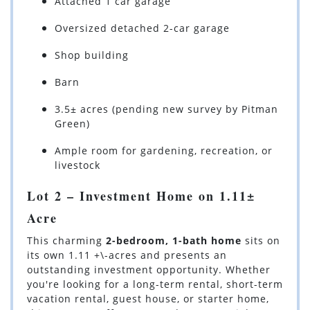
Attached 1 car garage
Oversized detached 2-car garage
Shop building
Barn
3.5± acres (pending new survey by Pitman
Green)
Ample room for gardening, recreation, or
livestock
Lot 2 – Investment Home on 1.11±
Acre
This charming
2-bedroom, 1-bath home
sits on
its own 1.11 +\-acres and presents an
outstanding investment opportunity. Whether
you're looking for a long-term rental, short-term
vacation rental, guest house, or starter home,