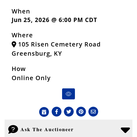
When
Jun 25, 2026 @ 6:00 PM CDT
Where
105 Risen Cemetery Road
Greensburg, KY
How
Online Only
Ask The Auctioneer