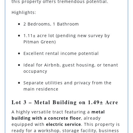
this property offers tremendous potential.
Highlights:
2 Bedrooms, 1 Bathroom
1.11± acre lot (pending new survey by
Pitman Green)
Excellent rental income potential
Ideal for Airbnb, guest housing, or tenant
occupancy
Separate utilities and privacy from the
main residence
Lot 3 – Metal Building on 1.49± Acre
A highly versatile tract featuring a
metal
building with a concrete floor
, already
equipped with
electric service
. This property is
ready for a workshop, storage facility, business