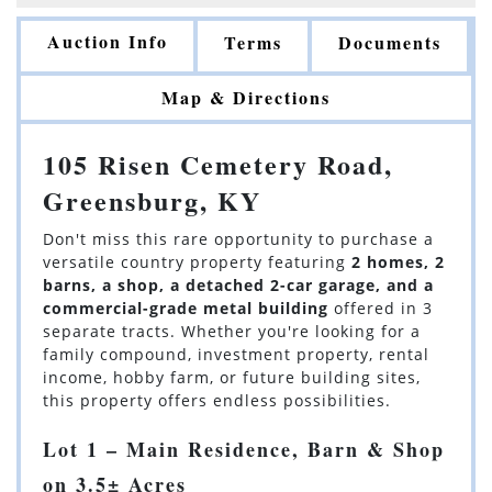
Auction Info
Terms
Documents
Map & Directions
105 Risen Cemetery Road,
Greensburg, KY
Don't miss this rare opportunity to purchase a
versatile country property featuring
2 homes, 2
barns, a shop, a detached 2-car garage, and a
commercial-grade metal building
offered in 3
separate tracts. Whether you're looking for a
family compound, investment property, rental
income, hobby farm, or future building sites,
this property offers endless possibilities.
Lot 1 – Main Residence, Barn & Shop
on 3.5± Acres