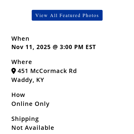
View All Featured Photos
When
Nov 11, 2025 @ 3:00 PM EST
Where
451 McCormack Rd
Waddy, KY
How
Online Only
Shipping
Not Available