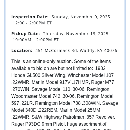
Inspection Date:
Sunday, November 9, 2025
12:00 - 2:00PM ET
Pickup Date:
Thursday, November 13, 2025
10:00AM - 2:00PM ET
Location:
451 McCormack Rd, Waddy, KY 40076
This is an online-only auction. Some of the items
available to bid on are but not limited to: 1982
Honda GL500 Silver Wing, Winchester Model 107
.22WMR, Marlin Model 917V .17HMR, Ruger M77
.270WIN, Savage Model 110 .30-06, Remington
Woodmaster Model 742 .30-06, Remington Model
597 .22LR, Remington Model 788 .308WIN, Savage
Model 340D .222REM, Marlin Model 25MM
.22WMR, S&W Highway Patrolman .357 Revolver,
Ruger P93DC 9mm Pistol, huge assortment of