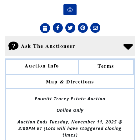
Ask The Auctioneer
Auction Info
Terms
Map & Directions
Emmitt Tracey Estate Auction
Online Only
Auction Ends Tuesday, November 11, 2025 @
3:00PM ET (Lots will have staggered closing
times)