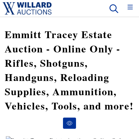
Emmitt Tracey Estate
Auction - Online Only -
Rifles, Shotguns,
Handguns, Reloading
Supplies, Ammunition,
Vehicles, Tools, and more!