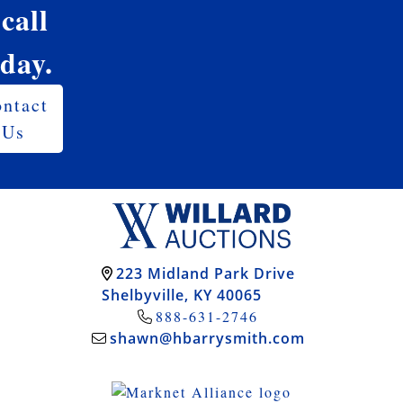
 call
oday.
ntact
Us
223 Midland Park Drive
Shelbyville, KY 40065
888-631-2746
shawn@hbarrysmith.com