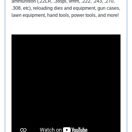
ammunition (.22LR, .38spl, 9mm, .222, .243, .270,
.308, etc), reloading dies and equipment, gun cases,
lawn equipment, hand tools, power tools, and more!