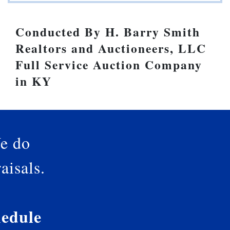
Conducted By H. Barry Smith
Realtors and Auctioneers, LLC
Full Service Auction Company
in KY
e do
aisals.
edule