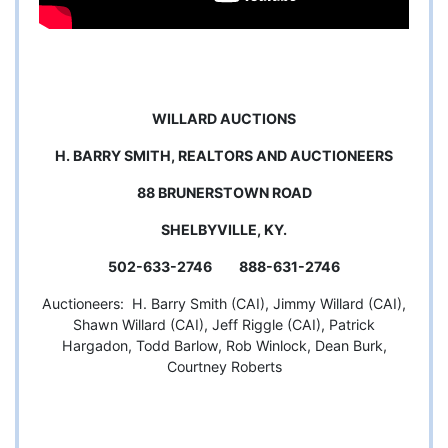
WILLARD AUCTIONS
H. BARRY SMITH, REALTORS AND AUCTIONEERS
88 BRUNERSTOWN ROAD
SHELBYVILLE, KY.
502-633-2746 888-631-2746
Auctioneers: H. Barry Smith (CAI), Jimmy Willard (CAI),
Shawn Willard (CAI), Jeff Riggle (CAI), Patrick
Hargadon, Todd Barlow, Rob Winlock, Dean Burk,
Courtney Roberts