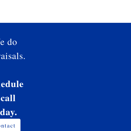
e do
aisals.
edule
 call
oday.
ntact