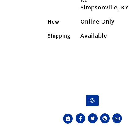
Simpsonville, KY
Online Only
How
Available
Shipping