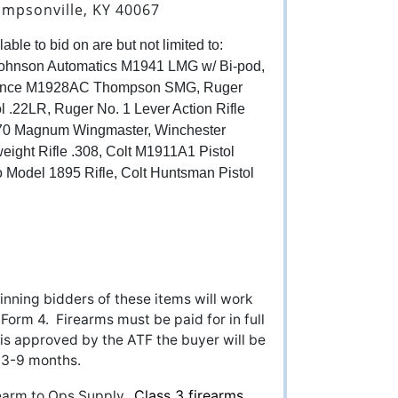
impsonville, KY 40067
able to bid on are but not limited to:
hnson Automatics M1941 LMG w/ Bi-pod,
nance M1928AC Thompson SMG, Ruger
ol .22LR, Ruger No. 1 Lever Action Rifle
870 Magnum Wingmaster, Winchester
eight Rifle .308, Colt M1911A1 Pistol
 Model 1895 Rifle, Colt Huntsman Pistol
nning bidders of these items will work
 Form 4. Firearms must be paid for in full
is approved by the ATF the buyer will be
ke 3-9 months.
Class 3 firearms
irearm to Ops Supply.