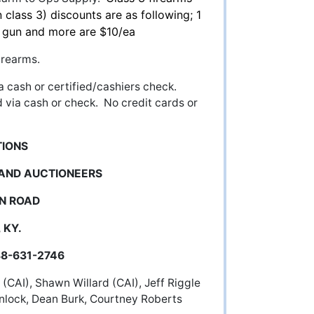
 class 3) discounts are as following; 1
h gun and more are $10/ea
irearms.
a cash or certified/cashiers check.
d via cash or check. No credit cards or
TIONS
 AND AUCTIONEERS
N ROAD
 KY.
-631-2746
(CAI), Shawn Willard (CAI), Jeff Riggle
nlock, Dean Burk, Courtney Roberts