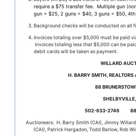
require a $75 transfer fee. Multiple gun (non
gun = $25, 2 guns = $40, 3 guns = $50, 4t
Background checks will be conducted on all f
Invoices totaling over $5,000 must be paid vi
Invoices totaling less that $5,000 can be pai
debit cards will be taken as payment.
WILLARD AUC
H. BARRY SMITH, REALTORS
88 BRUNERSTOW
SHELBYVILLE,
502-633-2746 888
Auctioneers: H. Barry Smith (CAI), Jimmy Willard 
(CAI), Patrick Hargadon, Todd Barlow, Rob Wi