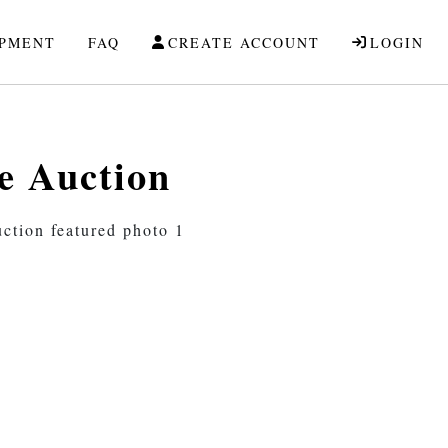
IPMENT
FAQ
CREATE ACCOUNT
LOGIN
e Auction