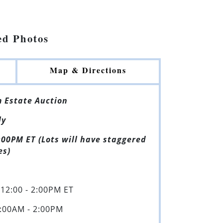
ed Photos
Map & Directions
 Estate Auction
ly
:00PM ET (Lots will have staggered
es)
12:00 - 2:00PM ET
:00AM - 2:00PM