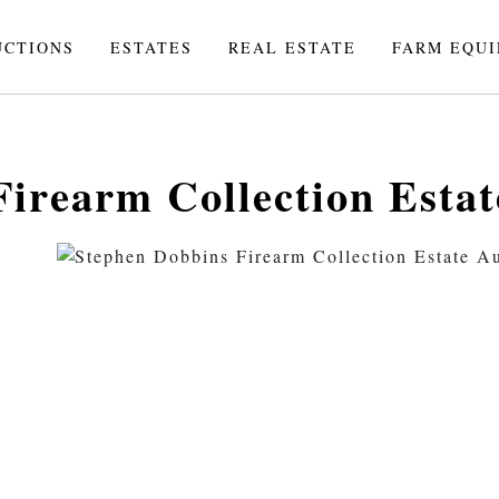
UCTIONS
ESTATES
REAL ESTATE
FARM EQU
irearm Collection Estat