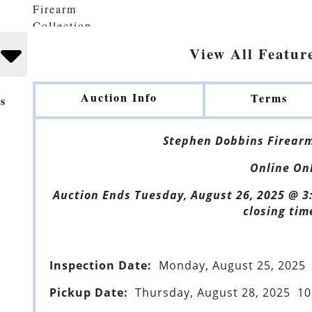
View All Featur
Auction Info
Terms
s
Stephen Dobbins Firearm
Online On
Auction Ends Tuesday, August 26, 2025 @ 3
closing tim
Inspection Date:
Monday, August 25, 2025 
Pickup Date:
Thursday, August 28, 2025 10