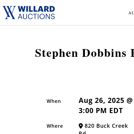
A
Stephen Dobbins F
Aug 26, 2025 @
When
3:00 PM EDT
820 Buck Creek
Where
Rd