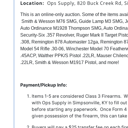
Location:
Ops Supply, 820 Buck Creek Rd, S
This is an online-only auction. Some of the items avail
Smith & Wesson M76 SMG, Guide Lamp M3 SMG, Jo
Auto Ordinance M1928 Thompson SMG, Auto Ordi
Security-Six .357 Revolver, Ruger Mark II Target Pist
.308, Remington 878 Automaster 12ga, Remington 
Model 54 Rifle .30-06, Winchester Model 70 Featherw
.45ACP, Walther PPK/S Pistol .22LR, Mauser Chileno
.22LR, Smith & Wesson M1917 Pistol, and more!
Payment/Pickup Info:
Items 1-5 are considered Class 3 Firearms. Wi
with Ops Supply in Simpsonville, KY to fill out
before starting any paperwork. Once Form 4 
given possession of the firearm, this can ta
Buyers will pay a $25 transfer fee on each f