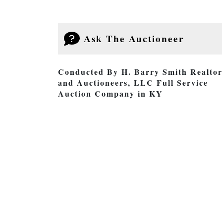
Ask The Auctioneer
Conducted By H. Barry Smith Realtor
and Auctioneers, LLC Full Service
Auction Company in KY