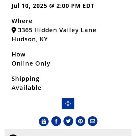
Jul 10, 2025 @ 2:00 PM EDT
Where
3365 Hidden Valley Lane
Hudson, KY
How
Online Only
Shipping
Available