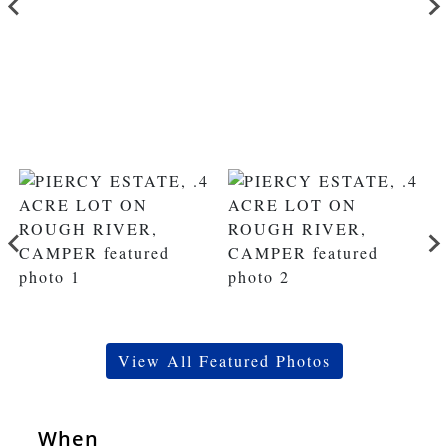
View All Featured Photos
When