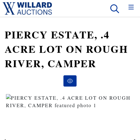
PIERCY ESTATE, .4
ACRE LOT ON ROUGH
RIVER, CAMPER