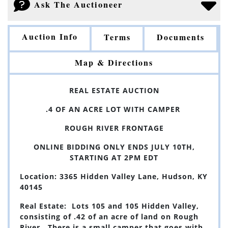
Ask The Auctioneer
Auction Info
Terms
Documents
Map & Directions
REAL ESTATE AUCTION
.4 OF AN ACRE LOT WITH CAMPER
ROUGH RIVER FRONTAGE
ONLINE BIDDING ONLY ENDS JULY 10TH,
STARTING AT 2PM EDT
Location: 3365 Hidden Valley Lane, Hudson, KY
40145
Real Estate: Lots 105 and 105 Hidden Valley,
consisting of .42 of an acre of land on R
ough
River. There is a small camper that goes with