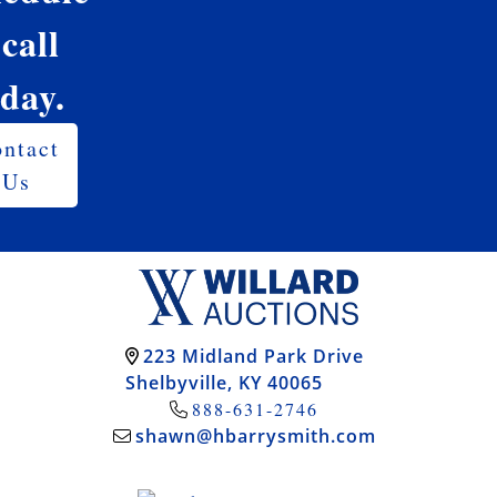
 call
oday.
ntact
Us
223 Midland Park Drive
Shelbyville, KY 40065
888-631-2746
shawn@hbarrysmith.com