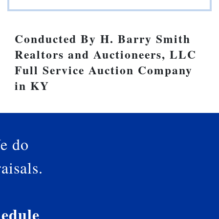
Conducted By H. Barry Smith
Realtors and Auctioneers, LLC
Full Service Auction Company
in KY
e do
aisals.
edule