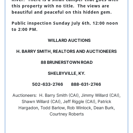
this property with no title. The views are
beautiful and peaceful on this hidden gem.
Public inspection Sunday July 6th, 12:00 noon
to 2:00 PM.
WILLARD AUCTIONS
H. BARRY SMITH, REALTORS AND AUCTIONEERS
88 BRUNERSTOWN ROAD
SHELBYVILLE, KY.
502-633-2746 888-631-2746
Auctioneers: H. Barry Smith (CAI), Jimmy Willard (CAI),
Shawn Willard (CAI), Jeff Riggle (CAI), Patrick
Hargadon, Todd Barlow, Rob Winlock, Dean Burk,
Courtney Roberts