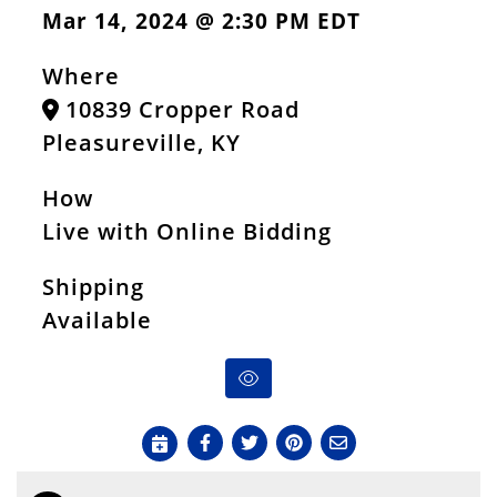
Mar 14, 2024 @ 2:30 PM EDT
Where
10839 Cropper Road
Pleasureville, KY
How
Live with Online Bidding
Shipping
Available