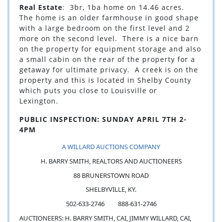
Real Estate
: 3br, 1ba home on 14.46 acres.
The home is an older farmhouse in good shape
with a large bedroom on the first level and 2
more on the second level. There is a nice barn
on the property for equipment storage and also
a small cabin on the rear of the property for a
getaway for ultimate privacy. A creek is on the
property and this is located in Shelby County
which puts you close to Louisville or
Lexington.
PUBLIC INSPECTION: SUNDAY APRIL 7TH 2-
4PM
A WILLARD AUCTIONS COMPANY
H. BARRY SMITH, REALTORS AND AUCTIONEERS
88 BRUNERSTOWN ROAD
SHELBYVILLE, KY.
502-633-2746 888-631-2746
AUCTIONEERS: H. BARRY SMITH, CAI, JIMMY WILLARD, CAI,