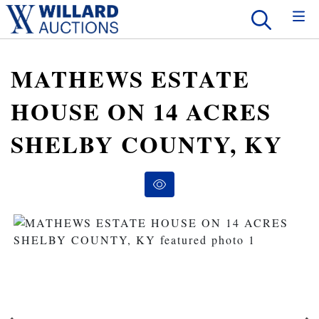
MATHEWS ESTATE
HOUSE ON 14 ACRES
SHELBY COUNTY, KY