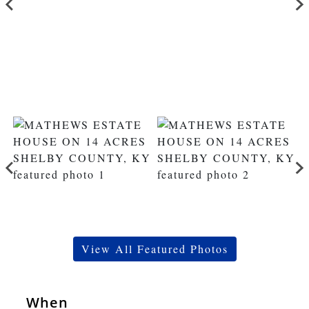
View All Featured Photos
When