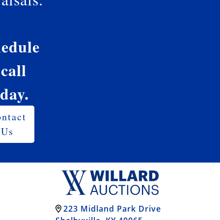
edule
 call
oday.
ntact
Us
223 Midland Park Drive