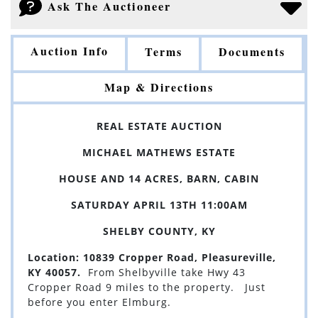
Ask The Auctioneer
Auction Info
Terms
Documents
Map & Directions
REAL ESTATE AUCTION
MICHAEL MATHEWS ESTATE
HOUSE AND 14 ACRES, BARN, CABIN
SATURDAY APRIL 13TH 11:00AM
SHELBY COUNTY, KY
Location: 10839 Cropper Road, Pleasureville,
KY 40057.
From Shelbyville take Hwy 43
Cropper Road 9 miles to the property. Just
before you enter Elmburg.