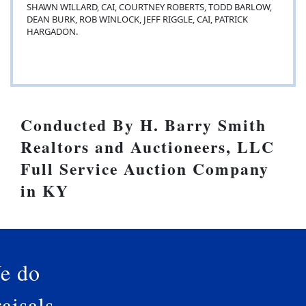
SHAWN WILLARD, CAI, COURTNEY ROBERTS, TODD BARLOW,
DEAN BURK, ROB WINLOCK, JEFF RIGGLE, CAI, PATRICK
HARGADON.
Conducted By H. Barry Smith
Realtors and Auctioneers, LLC
Full Service Auction Company
in KY
e do
aisals.