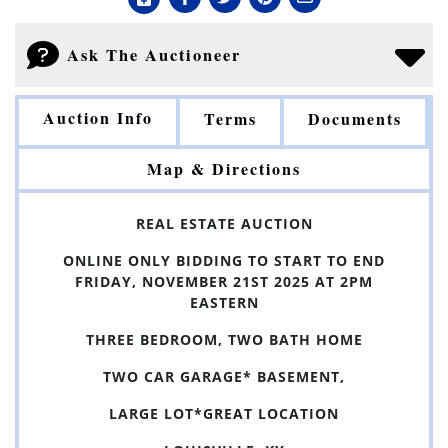
Ask The Auctioneer
Auction Info
Terms
Documents
Map & Directions
REAL ESTATE AUCTION
ONLINE ONLY BIDDING TO START TO END
FRIDAY, NOVEMBER 21ST 2025 AT 2PM
EASTERN
THREE BEDROOM, TWO BATH HOME
TWO CAR GARAGE* BASEMENT,
LARGE LOT*GREAT LOCATION