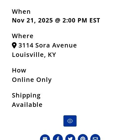
When
Nov 21, 2025 @ 2:00 PM EST
Where
3114 Sora Avenue
Louisville, KY
How
Online Only
Shipping
Available