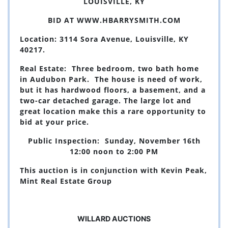
LOUISVILLE, KY
BID AT
WWW.HBARRYSMITH.COM
Location: 3114 Sora Avenue, Louisville, KY
40217.
Real Estate: Three bedroom, two bath home
in Audubon Park. The house is need of work,
but it has hardwood floors, a basement, and a
two-car detached garage. The large lot and
great location make this a rare opportunity to
bid at your price.
Public Inspection: Sunday, November 16th
12:00 noon to 2:00 PM
This auction is in conjunction with Kevin Peak,
Mint Real Estate Group
WILLARD AUCTIONS