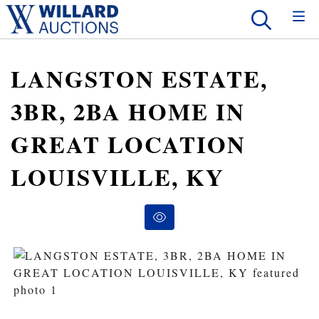
LANGSTON ESTATE,
3BR, 2BA HOME IN
GREAT LOCATION
LOUISVILLE, KY