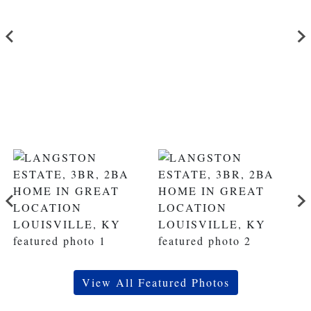
View All Featured Photos