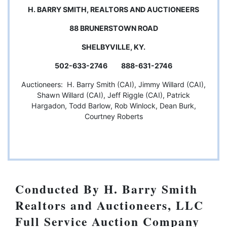
H. BARRY SMITH, REALTORS AND AUCTIONEERS
88 BRUNERSTOWN ROAD
SHELBYVILLE, KY.
502-633-2746 888-631-2746
Auctioneers: H. Barry Smith (CAI), Jimmy Willard (CAI),
Shawn Willard (CAI), Jeff Riggle (CAI), Patrick
Hargadon, Todd Barlow, Rob Winlock, Dean Burk,
Courtney Roberts
Conducted By H. Barry Smith
Realtors and Auctioneers, LLC
Full Service Auction Company