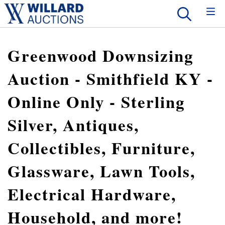
Greenwood Downsizing
Auction - Smithfield KY -
Online Only - Sterling
Silver, Antiques,
Collectibles, Furniture,
Glassware, Lawn Tools,
Electrical Hardware,
Household, and more!