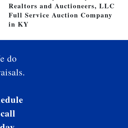
Realtors and Auctioneers, LLC
Full Service Auction Company
in KY
e do
aisals.
edule
 call
oday.