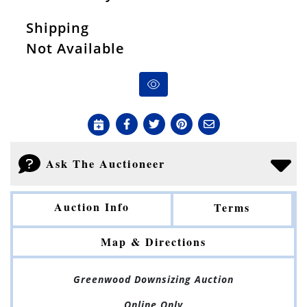
Shipping
Not Available
Ask The Auctioneer
Auction Info
Terms
Map & Directions
Greenwood Downsizing Auction
Online Only