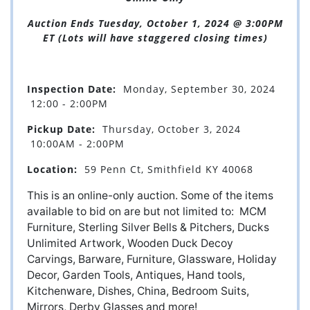
Auction Ends Tuesday, October 1, 2024 @ 3:00PM
ET (Lots will have staggered closing times)
Inspection Date:
Monday, September 30, 2024
12:00 - 2:00PM
Pickup Date:
Thursday, October 3, 2024
10:00AM - 2:00PM
Location:
59 Penn Ct, Smithfield KY 40068
This is an online-only auction.
Some of the items
available to bid on are but not limited to: MCM
Furniture, Sterling Silver Bells & Pitchers, Ducks
Unlimited Artwork, Wooden Duck Decoy
Carvings, Barware, Furniture, Glassware, Holiday
Decor, Garden Tools, Antiques, Hand tools,
Kitchenware, Dishes, China, Bedroom Suits,
Mirrors, Derby Glasses and more!