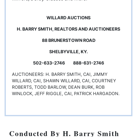
WILLARD AUCTIONS
H. BARRY SMITH, REALTORS AND AUCTIONEERS
88 BRUNERSTOWN ROAD
SHELBYVILLE, KY.
502-633-2746 888-631-2746
AUCTIONEERS: H. BARRY SMITH, CAI, JIMMY
WILLARD, CAI, SHAWN WILLARD, CAI, COURTNEY
ROBERTS, TODD BARLOW, DEAN BURK, ROB
WINLOCK, JEFF RIGGLE, CAI, PATRICK HARGADON.
Conducted By H. Barry Smith