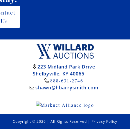
ntact
Us
223 Midland Park Drive
Shelbyville, KY 40065
888-631-2746
shawn@hbarrysmith.com
Copyright © 2026 | All Rights Reserved |
Privacy Policy