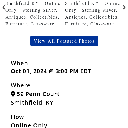
View All Featured Photos
When
Oct 01, 2024 @ 3:00 PM EDT
Where
59 Penn Court
Smithfield, KY
How
Online Only