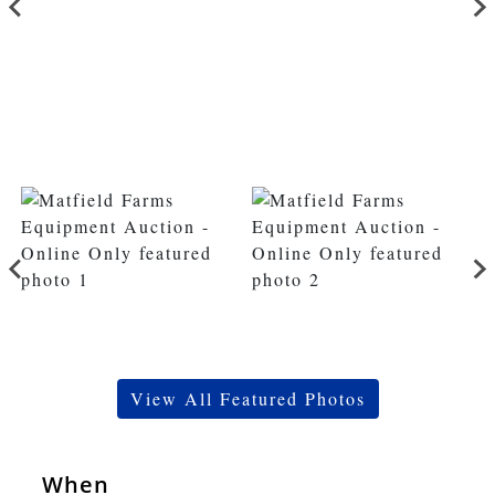
View All Featured Photos
When