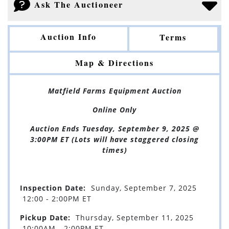
Ask The Auctioneer
Auction Info
Terms
Map & Directions
Matfield Farms Equipment Auction
Online Only
Auction Ends Tuesday, September 9, 2025 @
3:00PM ET (Lots will have staggered closing
times)
Inspection Date:
Sunday, September 7, 2025
12:00 - 2:00PM ET
Pickup Date:
Thursday, September 11, 2025
10:00AM - 2:00PM ET