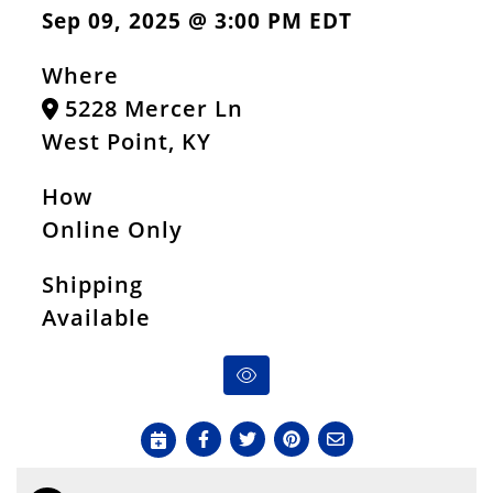
Sep 09, 2025 @ 3:00 PM EDT
Where
5228 Mercer Ln
West Point, KY
How
Online Only
Shipping
Available