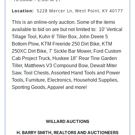
Location:
5228 Mercer Ln, West Point, KY 40177
This is an online-only auction. Some of the items
available to bid on are but not limited to: 10' Vertical
Tillage Tool, Kuhn 6' Tiller Box, John Deere 5
Bottom Plow, KTM Freeride 250 Dirt Bike, KTM
250XC Dirt Bike, 7' Sickle Bar Mower, Ford Custom
Cab Project Truck, Huskee 18" Rear Tine Garden
Tiller, Matthews V3 Compound Bow, Dewalt Miter
Saw, Tool Chests, Assorted Hand Tools and Power
Tools, Furniture, Electronics, Household Supplies,
Sporting Goods, Apparel and more!
WILLARD AUCTIONS
H. BARRY SMITH, REALTORS AND AUCTIONEERS