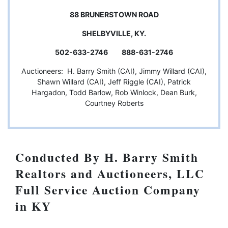
88 BRUNERSTOWN ROAD
SHELBYVILLE, KY.
502-633-2746 888-631-2746
Auctioneers: H. Barry Smith (CAI), Jimmy Willard (CAI),
Shawn Willard (CAI), Jeff Riggle (CAI), Patrick
Hargadon, Todd Barlow, Rob Winlock, Dean Burk,
Courtney Roberts
Conducted By H. Barry Smith
Realtors and Auctioneers, LLC
Full Service Auction Company
in KY