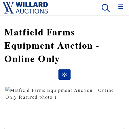
Matfield Farms
Equipment Auction -
Online Only