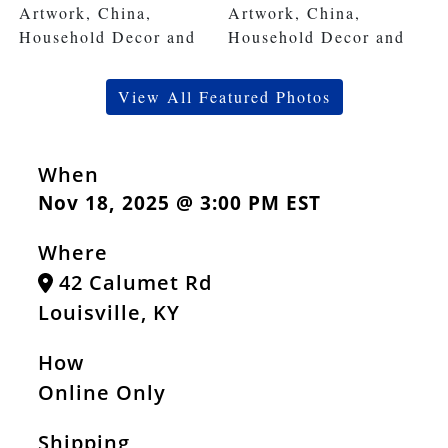
View All Featured Photos
When
Nov 18, 2025 @ 3:00 PM EST
Where
42 Calumet Rd
Louisville, KY
How
Online Only
Shipping