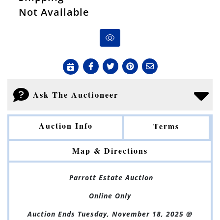
Not Available
Ask The Auctioneer
Auction Info
Terms
Map & Directions
Parrott Estate Auction
Online Only
Auction Ends Tuesday, November 18, 2025 @