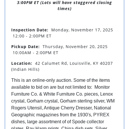
3:00PM ET (Lots will have staggered closing
times)
Inspection Date:
Monday, November 17, 2025
12:00 - 2:00PM ET
Pickup Date:
Thursday, November 20, 2025
10:00AM - 2:00PM ET
Location:
42 Calumet Rd, Louisville, KY 40207
(Indian Hills)
This is an online-only auction. Some of the items
available to bid on are but not limited to: Monitor
Furniture Co. & White Furniture Co. pieces, Lenox
crystal, Gorham crystal, Gorham sterling silver, WM
Rogers Utensil, Antique Cherry Dresser, National
Geographic magazines from the 1930's, PYREX
dishes, large assortment of of Spode collector
plates, Ray Harm prints, China dish sets, Silver