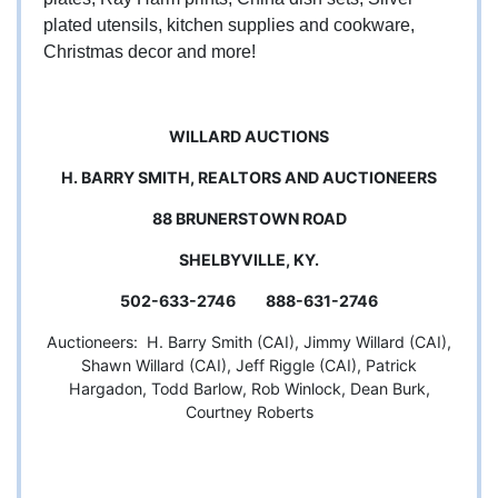
plated utensils, kitchen supplies and cookware,
Christmas decor and more!
WILLARD AUCTIONS
H. BARRY SMITH, REALTORS AND AUCTIONEERS
88 BRUNERSTOWN ROAD
SHELBYVILLE, KY.
502-633-2746 888-631-2746
Auctioneers: H. Barry Smith (CAI), Jimmy Willard (CAI),
Shawn Willard (CAI), Jeff Riggle (CAI), Patrick
Hargadon, Todd Barlow, Rob Winlock, Dean Burk,
Courtney Roberts