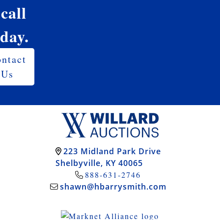
 call
oday.
ntact
Us
223 Midland Park Drive
Shelbyville, KY 40065
888-631-2746
shawn@hbarrysmith.com