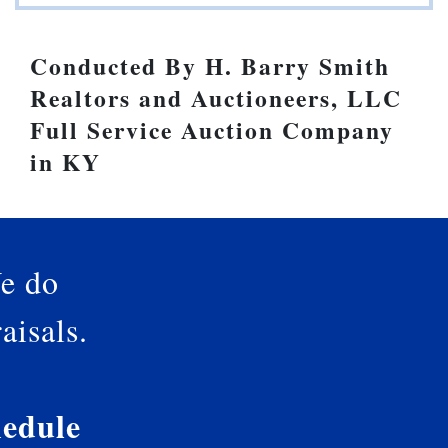
Conducted By H. Barry Smith
Realtors and Auctioneers, LLC
Full Service Auction Company
in KY
e do
aisals.
edule