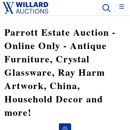
Parrott Estate Auction -
Online Only - Antique
Furniture, Crystal
Glassware, Ray Harm
Artwork, China,
Household Decor and
more!