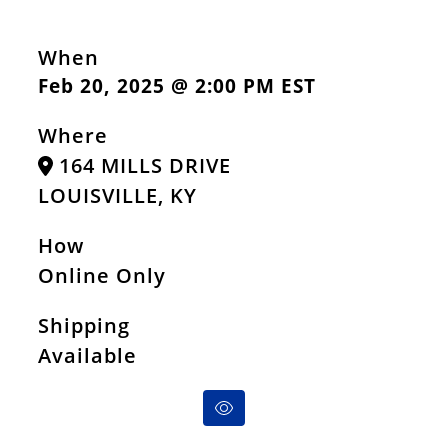
When
Feb 20, 2025 @ 2:00 PM EST
Where
164 MILLS DRIVE
LOUISVILLE, KY
How
Online Only
Shipping
Available