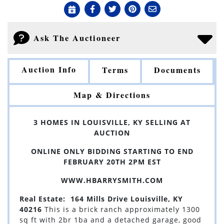
Ask The Auctioneer
Auction Info
Terms
Documents
Map & Directions
3 HOMES IN LOUISVILLE, KY SELLING AT
AUCTION
ONLINE ONLY BIDDING STARTING TO END
FEBRUARY 20TH 2PM EST
WWW.HBARRYSMITH.COM
Real Estate: 164 Mills Drive Louisville, KY
40216
This is a brick ranch approximately 1300
sq ft with 2br 1ba and a detached garage, good