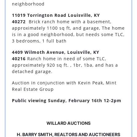
neighborhood
11019 Torrington Road Louisville, KY
40272
Brick ranch home with a basement,
approximately 1100 sq ft, and garage, The home
is in a good neighborhood, but needs some TLC,
3 bedrooms, 1 full bath
4409 Wilmoth Avenue, Louisville, KY
40216
Ranch home in need of some TLC,
approximately 920 sq ft. , 1br, 1ba, and has a
detached garage.
Auction in conjunction with Kevin Peak, Mint
Real Estate Group
Public viewing Sunday, February 16th 12-2pm
WILLARD AUCTIONS
H. BARRY SMITH, REALTORS AND AUCTIONEERS