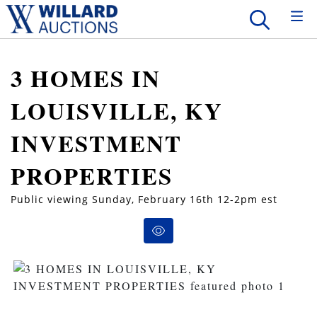
3 HOMES IN
LOUISVILLE, KY
INVESTMENT
PROPERTIES
Public viewing Sunday, February 16th 12-2pm est