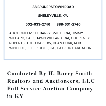
88 BRUNERSTOWN ROAD
SHELBYVILLE, KY.
502-633-2746 888-631-2746
AUCTIONEERS: H. BARRY SMITH, CAI, JIMMY
WILLARD, CAI, SHAWN WILLARD, CAI, COURTNEY
ROBERTS, TODD BARLOW, DEAN BURK, ROB
WINLOCK, JEFF RIGGLE, CAI, PATRICK HARGADON.
Conducted By H. Barry Smith
Realtors and Auctioneers, LLC
Full Service Auction Company
in KY