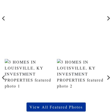
View All Featured Photos