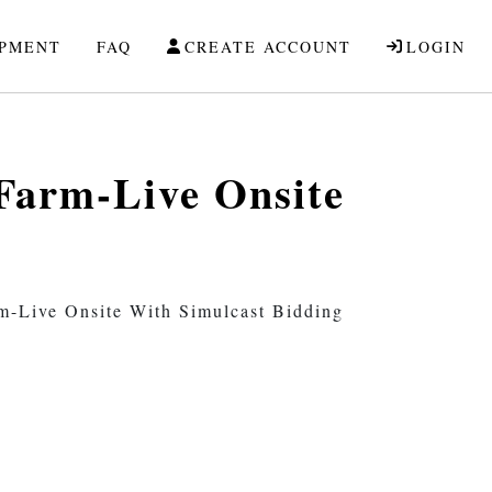
IPMENT
FAQ
CREATE ACCOUNT
LOGIN
 Farm-Live Onsite