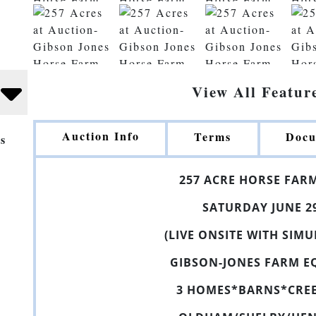
View All Featur
Auction Info
Terms
Docu
s
25
7
ACRE
HORSE
FAR
SATURDAY JUNE 2
(LIVE ONSITE WITH SIM
GIBSON-JONES FARM
E
3 HOMES
*
BARNS
*CRE