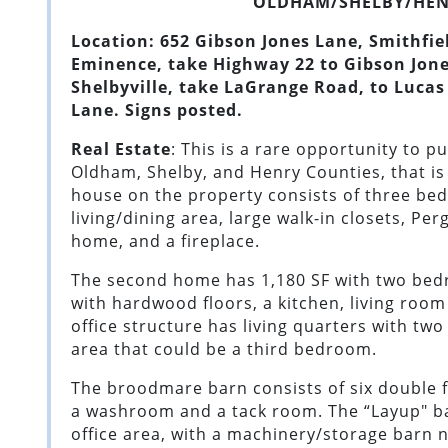
OLDHAM/SHELBY/HEN
Location: 652 Gibson Jones Lane, Smithfie
Eminence, take Highway 22 to Gibson Jone
Shelbyville, take LaGrange Road, to Lucas
Lane. Signs posted.
Real Estate
: This is a rare opportunity to p
Oldham, Shelby, and Henry Counties, that is
house on the property consists of three bed
living/dining area, large walk-in closets, Pe
home, and a fireplace.
The second home has 1,180 SF with two bed
with hardwood floors, a kitchen, living room
office structure has living quarters with two
area that could be a third bedroom.
The broodmare barn consists of six double fo
a washroom and a tack room. The “Layup" ba
office area, with a machinery/storage barn 