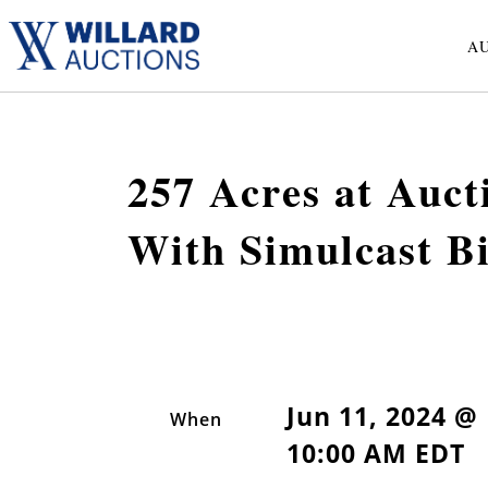
A
257 Acres at Auc
With Simulcast B
Jun 11, 2024 @
When
10:00 AM EDT