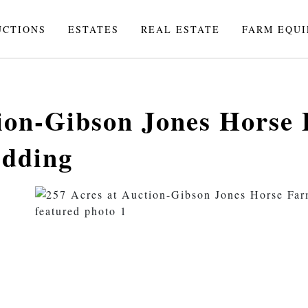
UCTIONS
ESTATES
REAL ESTATE
FARM EQU
tion-Gibson Jones Horse
idding