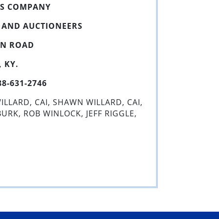
NS COMPANY
S AND AUCTIONEERS
WN ROAD
 KY.
-631-2746
ILLARD, CAI, SHAWN WILLARD, CAI,
RK, ROB WINLOCK, JEFF RIGGLE,