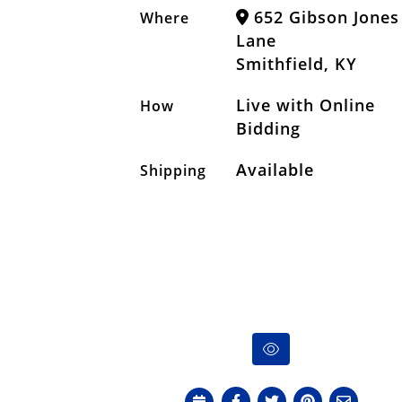
652 Gibson Jones
Where
Lane
Smithfield, KY
Live with Online
How
Bidding
Available
Shipping