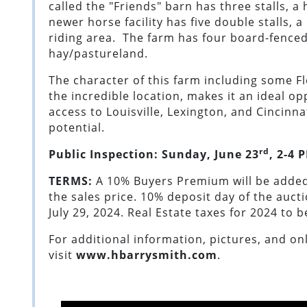
called the "Friends" barn has three stalls, a
newer horse facility has five double stalls, 
riding area. The farm has four board-fence
hay/pastureland.
The character of this farm including some F
the incredible location, makes it an ideal o
access to Louisville, Lexington, and Cincin
potential.
rd
Public Inspection: Sunday
,
June 23
,
2-4
P
TERMS:
A 10% Buyers Premium will be added
the sales price. 10% deposit day of the auct
July 29, 2024. Real Estate taxes for 2024 to 
For additional information, pictures, and on
visit
www.hbarrysmith.com
.