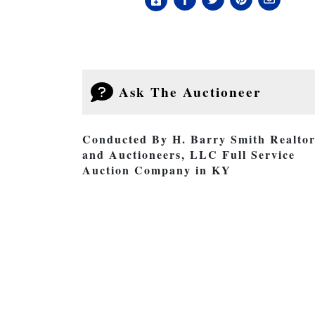
Ask The Auctioneer
Conducted By H. Barry Smith Realtor
and Auctioneers, LLC Full Service
Auction Company in KY