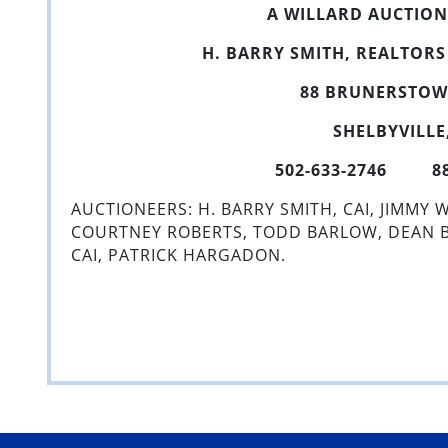
A WILLARD AUCTIO
H. BARRY SMITH, REALTOR
88 BRUNERSTO
SHELBYVILLE,
502-633-2746 888
AUCTIONEERS: H. BARRY SMITH, CAI, JIMMY W
COURTNEY ROBERTS, TODD BARLOW, DEAN BU
CAI, PATRICK HARGADON.