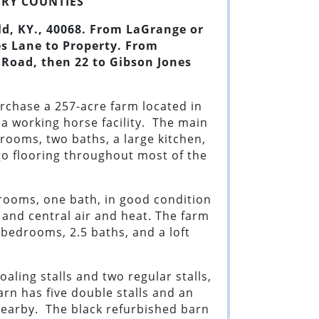
RY CO
UNTIES
ld, KY
.,
40068
.
From LaGrange or
s Lane to Property. From
 Road, then 22 to Gibson Jones
urchase a 257-acre farm located in
 a working horse facility. The main
rooms, two baths, a large kitchen,
rgo flooring throughout most of the
rooms, one bath, in good condition
 and central air and heat. The farm
 bedrooms, 2.5 baths, and a loft
aling stalls and two regular stalls,
rn has five double stalls and an
nearby. The black refurbished barn