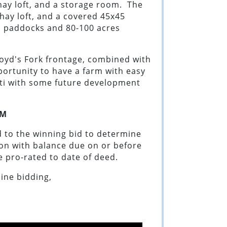
 hay loft, and a storage room. The
a hay loft, and a covered 45x45
d paddocks and 80-100 acres
loyd's Fork frontage, combined with
pportunity to have a farm with easy
nati with some future development
M
 to the winning bid to determine
ion with balance due on or before
be pro-rated to date of deed.
line bidding,