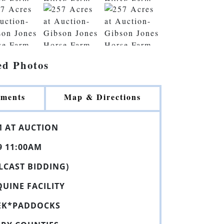
ed Photos
ments
Map & Directions
M
AT
AUCTION
9 11:00AM
ULCAST BIDDING)
QUINE
FACILITY
EK*PADDOCKS