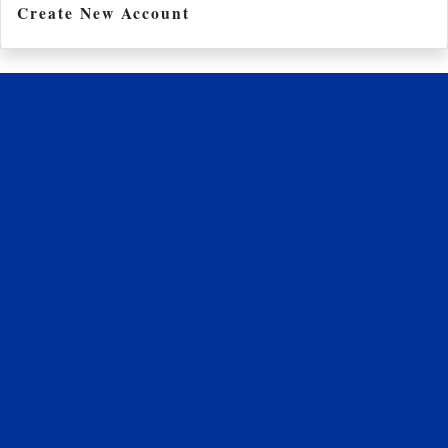
Create New Account