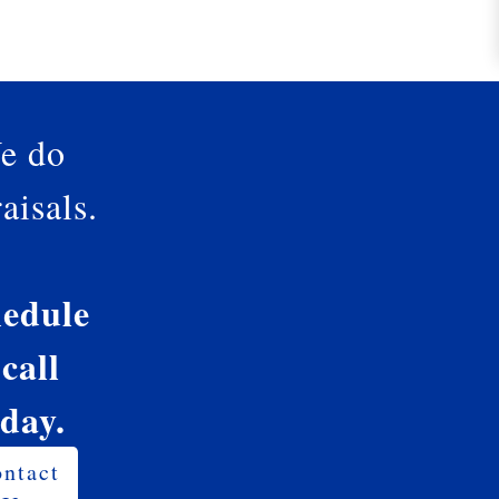
e do
aisals.
edule
 call
oday.
ntact