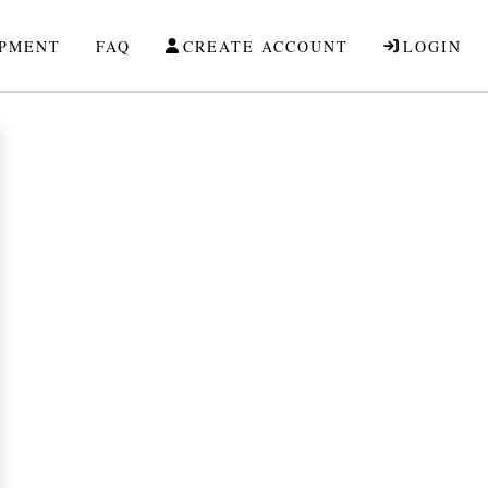
IPMENT
FAQ
CREATE ACCOUNT
LOGIN