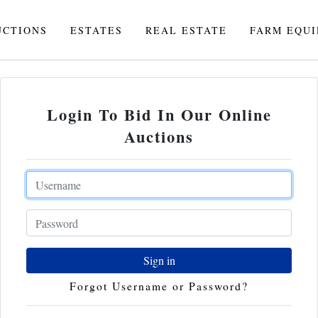
UCTIONS
ESTATES
REAL ESTATE
FARM EQU
Login To Bid In Our Online
Auctions
Email
Password
Sign in
Forgot Username or Password?