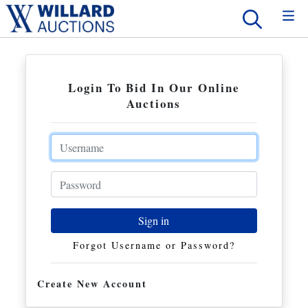
Login To Bid In Our Online
Auctions
Email
Password
Sign in
Forgot Username or Password?
Create New Account