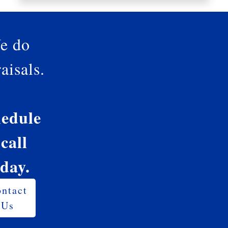
e do
aisals.
edule
 call
oday.
ntact
Us