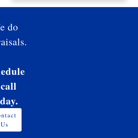
e do
aisals.
edule
 call
oday.
ntact
Us