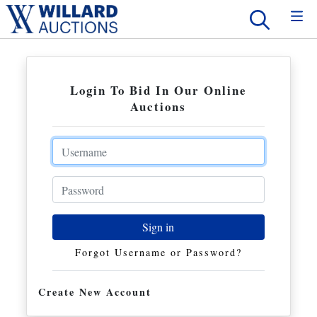
Login To Bid In Our Online
Auctions
Email
Password
Sign in
Forgot Username or Password?
Create New Account